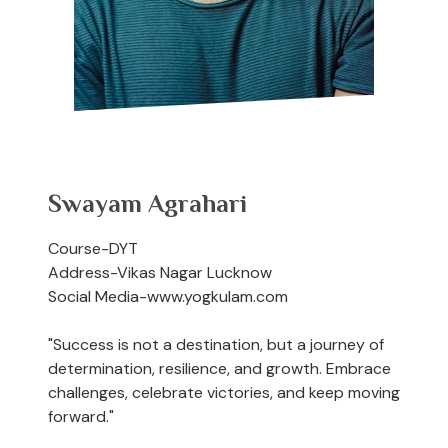
Swayam Agrahari
Course-DYT
Address-Vikas Nagar Lucknow
Social Media-www.yogkulam.com
"Success is not a destination, but a journey of
determination, resilience, and growth. Embrace
challenges, celebrate victories, and keep moving
forward."