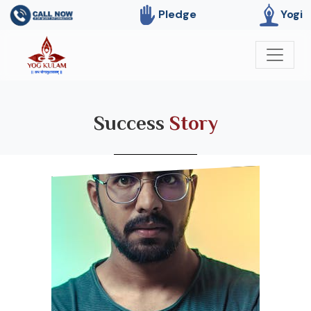
Pledge
Yogi
Success
Story