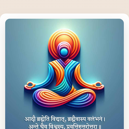
to yoga according to your nature, interests or needs. Its essence
goes beyond the YTT program—it’s for everyone.