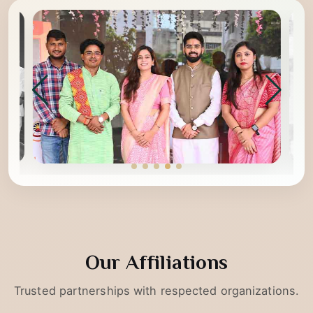
Our Affiliations