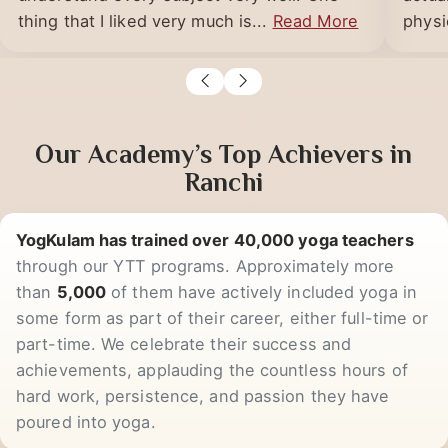
YogKulam. All the teachers here make us
YogKu
understand every subject very well. One
actua
thing that I liked very much is...
Read More
physic
Our Academy’s Top Achievers in
Ranchi
YogKulam has trained over 40,000 yoga teachers
through our YTT programs. Approximately more
than
5,000
of them have actively included yoga in
some form as part of their career, either full-time or
part-time. We celebrate their success and
achievements, applauding the countless hours of
hard work, persistence, and passion they have