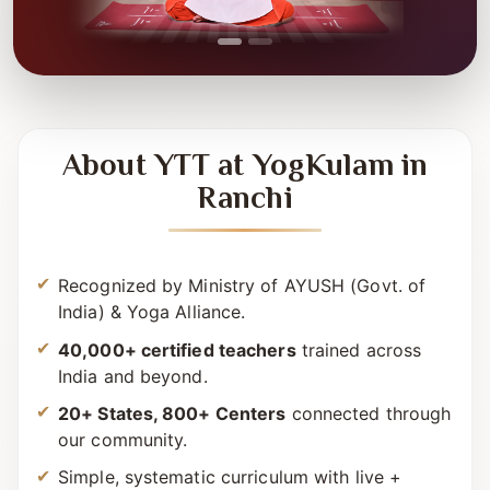
About YTT at YogKulam in
Ranchi
Recognized by Ministry of AYUSH (Govt. of
India) & Yoga Alliance.
40,000+ certified teachers
trained across
India and beyond.
20+ States, 800+ Centers
connected through
our community.