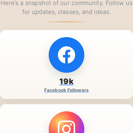
Our Social Media Presence in Ranchi
Here’s a snapshot of our community. Follow us
for updates, classes, and ideas.
19k
Facebook Followers