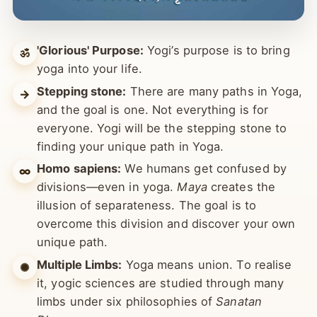
'Glorious' Purpose:
Yogi’s purpose is to bring
ॐ
yoga into your life.
Stepping stone:
There are many paths in Yoga,
→
and the goal is one. Not everything is for
everyone. Yogi will be the stepping stone to
finding your unique path in Yoga.
Homo sapiens:
We humans get confused by
∞
divisions—even in yoga.
Maya
creates the
illusion of separateness. The goal is to
overcome this division and discover your own
unique path.
Multiple Limbs:
Yoga means union. To realise
✺
it, yogic sciences are studied through many