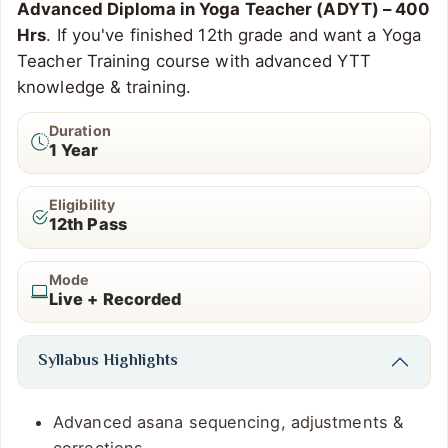
Advanced Diploma in Yoga Teacher (ADYT) – 400
Hrs
. If you've finished 12th grade and want a Yoga
Teacher Training course with advanced YTT
knowledge & training.
Duration
1 Year
Eligibility
12th Pass
Mode
Live + Recorded
Syllabus Highlights