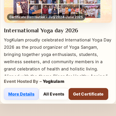
Certificate Distribution • July 2024–June 2025
International Yoga day 2026
YogKulam proudly celebrated International Yoga Day
2026 as the proud organizer of Yoga Sangam,
bringing together yoga enthusiasts, students,
wellness seekers, and community members in a
grand celebration of health and holistic living.
Aligned with the theme “Yoga for Healthy Ageing,”
Event Hosted By –
Yogkulam
the event emphasized the importance of
incorporating yoga into daily life for physical well-
More Details
All Events
Get Certificate
being, mental clarity, emotional balance, and long-
term vitality. Participants actively engaged in guided