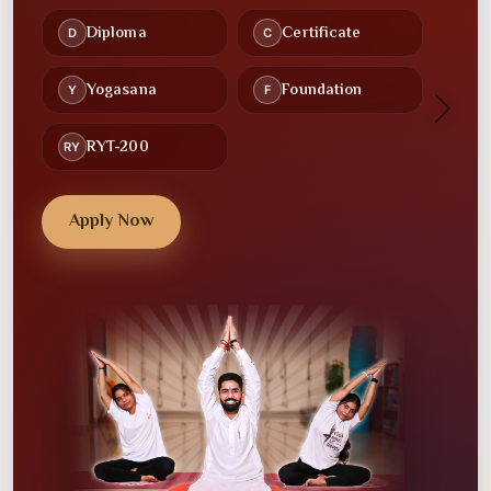
Recorded Lectures
Study Material
🕒
🤝
Flexible Schedules
Community
Next
💻
💼
Online Classes
Placement Assistance
Apply Now