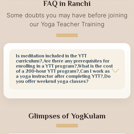
yoga practices, meditation sessions, and awareness
FAQ in Ranchi
activities designed to promote a healthier and more
conscious lifestyle.
Some doubts you may have before joining
our Yoga Teacher Training
Is meditation included in the YTT
curriculum?,Are there any prerequisites for
enrolling in a YTT program?,What is the cost
of a 200-hour YTT program?,Can I work as
a yoga instructor after completing YTT?,Do
you offer weekend yoga classes?
Glimpses of YogKulam