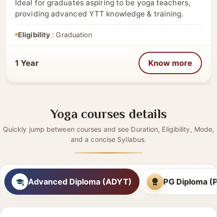
(PGDYT)– 400 Hrs
Ideal for graduates aspiring to be yoga teachers,
providing advanced YTT knowledge & training.
Eligibility
: Graduation
1 Year
Know more
Yoga courses details
Quickly jump between courses and see Duration, Eligibility, Mode,
and a concise Syllabus.
Advanced Diploma (ADYT)
PG Diploma 