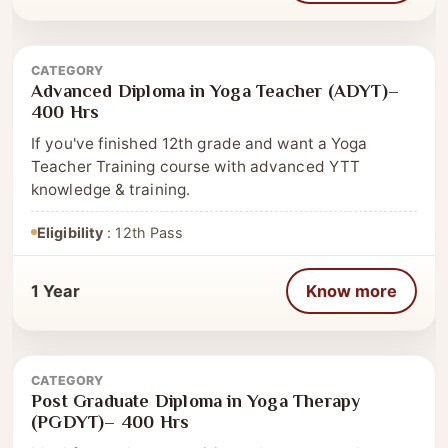
1 Year
Know more
CATEGORY
Advanced Diploma
Advanced Diploma in Yoga Teacher (ADYT)–
400 Hrs
If you've finished 12th grade and want a Yoga
Teacher Training course with advanced YTT
knowledge & training.
Eligibility
: 12th Pass
1 Year
Know more
CATEGORY
Post Graduate
Post Graduate Diploma in Yoga Therapy