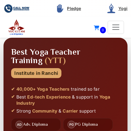
Pledge
Yogi
0
40 THOUSAND+
STUDENTS CERTIFIED
Since 2012
Best Service and Support
in Yoga Teacher
Training
Best
Highly Rated
on Google
Best
Ed-tech Experience
🎥
📚