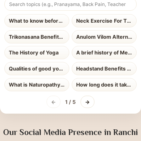
Most Read Blogs
What to know before yoga teacher training
Neck Exercise For Thyroid
Trikonasana Benefits and How to Perform It
Anulom Vilom Alternate Nostril Breathing
The History of Yoga
A brief history of Meditation
Qualities of good yoga teacher
Headstand Benefits and How to Perform It
What is Naturopathy Definition Uses and Health Benefits Explained
How long does it take to become a Yoga Teacher
←
1 / 5
→