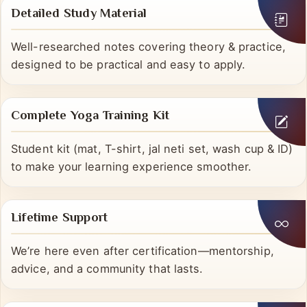
Detailed Study Material
Well-researched notes covering theory & practice,
designed to be practical and easy to apply.
Complete Yoga Training Kit
Student kit (mat, T-shirt, jal neti set, wash cup & ID)
to make your learning experience smoother.
Lifetime Support
We’re here even after certification—mentorship,
advice, and a community that lasts.