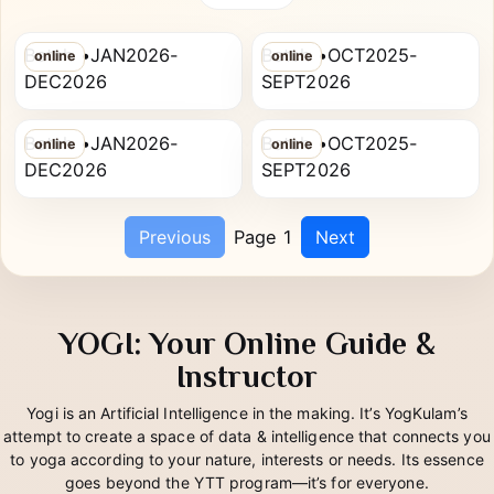
SANTOSH KUMAR
Diploma
SMITA
CHAUHAN
PG Diploma in Yoga Therapy
PG Diploma in Yoga Therapy
Batch •JAN2026-
Batch •OCT2025-
online
online
SHWETA
BEAUTY KUMARI
DEC2026
SEPT2026
PG Diploma in Yoga Therapy
PG Diploma in Yoga Therapy
Batch •JAN2026-
Batch •OCT2025-
online
online
DEC2026
SEPT2026
Previous
Page 1
Next
YOGI: Your Online Guide &
Instructor
Yogi is an Artificial Intelligence in the making. It’s YogKulam’s
attempt to create a space of data & intelligence that connects you