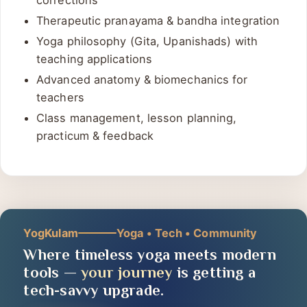
Advanced asana sequencing, adjustments &
corrections
Therapeutic pranayama & bandha integration
Yoga philosophy (Gita, Upanishads) with
teaching applications
Advanced anatomy & biomechanics for
teachers
Class management, lesson planning,
practicum & feedback
YogKulam
Yoga • Tech • Community
Where timeless yoga meets modern
tools —
your journey
is getting a