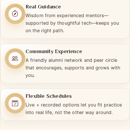
Real Guidance
Wisdom from experienced mentors—
supported by thoughtful tech—keeps you
on the right path.
Community Experience
A friendly alumni network and peer circle
that encourages, supports and grows with
you.
Flexible Schedules
Live + recorded options let you fit practice
into real life, not the other way around.