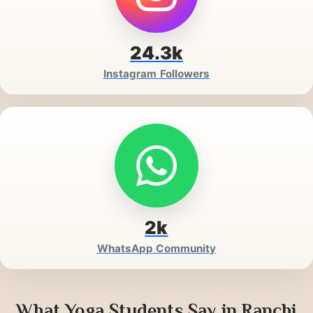
24.3k
Instagram Followers
2k
WhatsApp Community