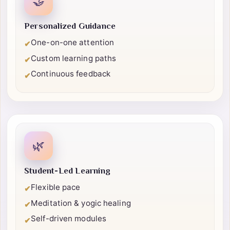
🤝
Personalized Guidance
One-on-one attention
✔
Custom learning paths
✔
Continuous feedback
✔
🌿
Student-Led Learning
Flexible pace
✔
Meditation & yogic healing
✔