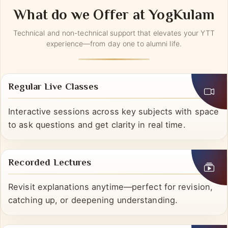
What do we Offer at YogKulam
Technical and non-technical support that elevates your YTT
experience—from day one to alumni life.
Regular Live Classes
Interactive sessions across key subjects with space
to ask questions and get clarity in real time.
Recorded Lectures
Revisit explanations anytime—perfect for revision,
catching up, or deepening understanding.