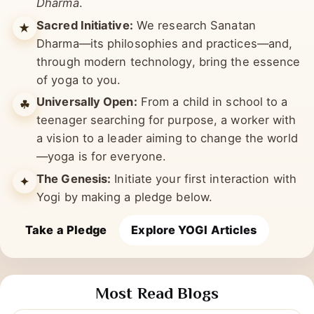
limbs under six philosophies of
Sanatan
Dharma
.
Sacred Initiative:
We research Sanatan
★
Dharma—its philosophies and practices—and,
through modern technology, bring the essence
of yoga to you.
Universally Open:
From a child in school to a
☘︎
teenager searching for purpose, a worker with
a vision to a leader aiming to change the world
—yoga is for everyone.
The Genesis:
Initiate your first interaction with
✦
Yogi by making a pledge below.
Take a Pledge
Explore YOGI Articles