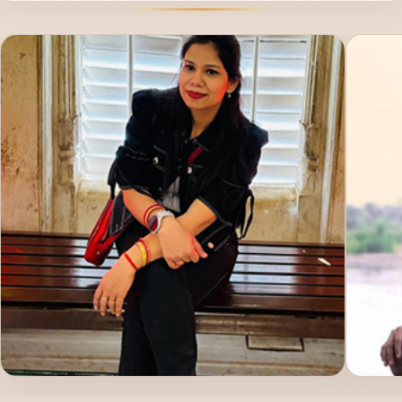
poured into yoga.