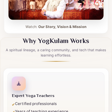
Watch:
Our Story, Vision & Mission
Why YogKulam Works
A spiritual lineage, a caring community, and tech that makes
learning effortless.
🧘
Expert Yoga Teachers