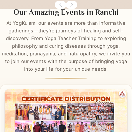
Richa Rastogi
Sas
DYT
DYT
Our Amazing Events in Ranchi
At YogKulam, our events are more than informative
gatherings—they're journeys of healing and self-
discovery. From Yoga Teacher Training to exploring
philosophy and curing diseases through yoga,
meditation, pranayama, and naturopathy, we invite you
to join our events with the purpose of bringing yoga
into your life for your unique needs.