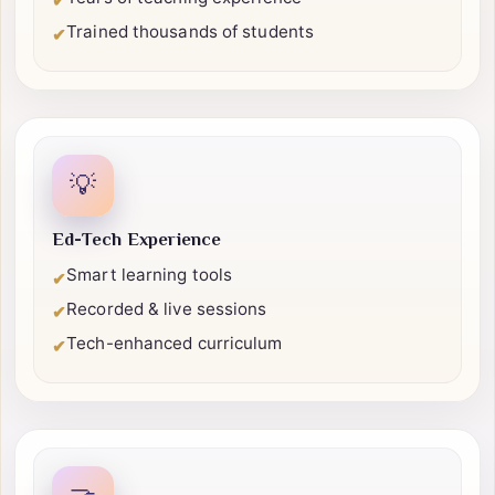
Certified professionals
✔
Years of teaching experience
✔
Trained thousands of students
✔
💡
Ed-Tech Experience
Smart learning tools
✔
Recorded & live sessions
✔
Tech-enhanced curriculum
✔