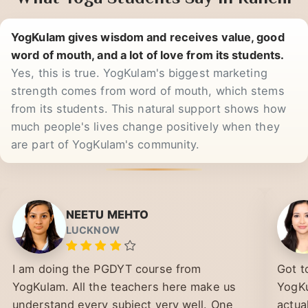
What Yoga Students Say in Ranchi
YogKulam gives wisdom and receives value, good
word of mouth, and a lot of love from its students.
Yes, this is true. YogKulam's biggest marketing
strength comes from word of mouth, which stems
from its students. This natural support shows how
much people's lives change positively when they
are part of YogKulam's community.
NEETU MEHTO
LUCKNOW
I am doing the PGDYT course from
Got t