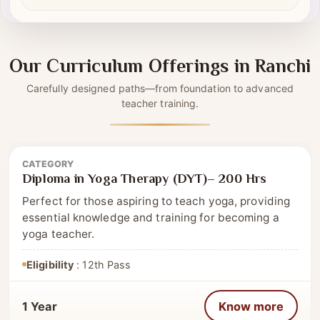
Self-driven modules
✔
Our Curriculum Offerings in Ranchi
Carefully designed paths—from foundation to advanced
teacher training.
CATEGORY
Diploma
Diploma in Yoga Therapy (DYT)– 200 Hrs
Perfect for those aspiring to teach yoga, providing
essential knowledge and training for becoming a
yoga teacher.
Eligibility
: 12th Pass