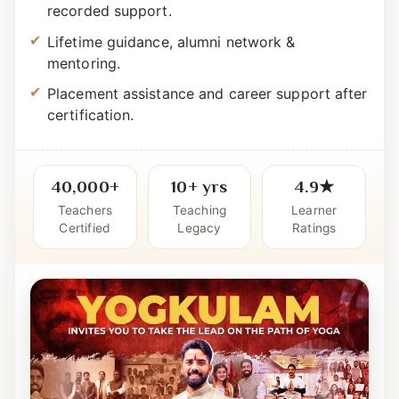
Simple, systematic curriculum with live +
recorded support.
Lifetime guidance, alumni network &
mentoring.
Placement assistance and career support after
certification.
40,000+
10+ yrs
4.9★
Teachers
Teaching
Learner
Certified
Legacy
Ratings