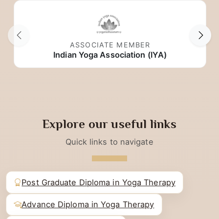
Trusted partnerships with respected organizations.
ASSOCIATE MEMBER
Indian Yoga Association (IYA)
Explore our useful links
Quick links to navigate
Post Graduate Diploma in Yoga Therapy