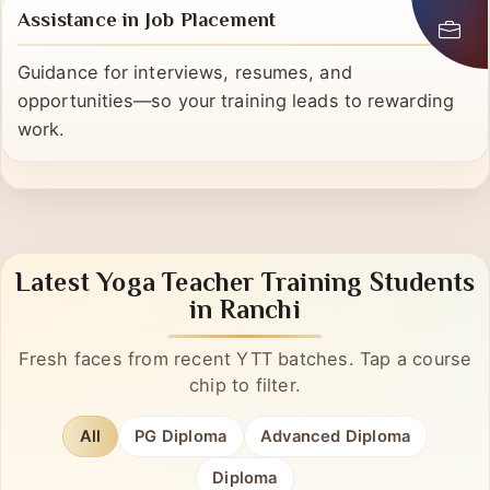
Assistance in Job Placement
Guidance for interviews, resumes, and
opportunities—so your training leads to rewarding
work.
Latest Yoga Teacher Training Students
in Ranchi
Fresh faces from recent YTT batches. Tap a course
chip to filter.
All
PG Diploma
Advanced Diploma