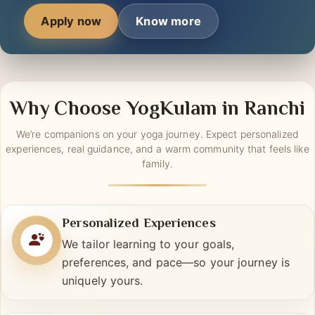
tech-savvy upgrade.
Apply now
Know more
Why Choose YogKulam in Ranchi
We’re companions on your yoga journey. Expect personalized
experiences, real guidance, and a warm community that feels like
family.
Personalized Experiences
We tailor learning to your goals,
preferences, and pace—so your journey is
uniquely yours.