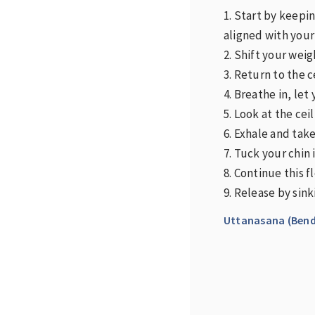
1. Start by keepi
aligned with your
2. Shift your weig
3. Return to the 
4. Breathe in, let 
5. Look at the ce
6. Exhale and tak
7. Tuck your chin 
8. Continue this 
9. Release by sin
Uttanasana (Bend