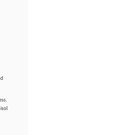
ad
ess.
isol