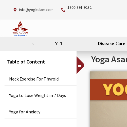
1800-891-9232
info@yogkulam.com
‹
YTT
Disease Cure
Yoga Asan
Table of Content
Toggle
Menu
Neck Exercise For Thyroid
Yoga to Lose Weight in 7 Days
Yoga for Anxiety