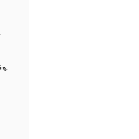
.
ing.