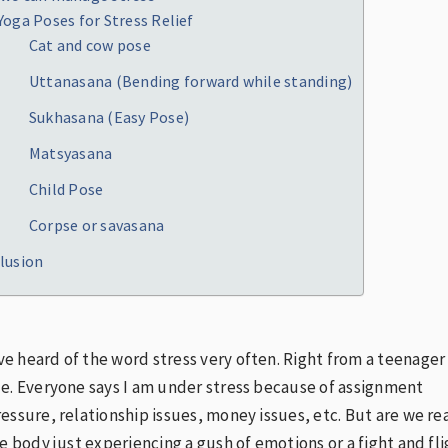
Yoga Poses for Stress Relief
Cat and cow pose
Uttanasana (Bending forward while standing)
Sukhasana (Easy Pose)
Matsyasana
Child Pose
Corpse or savasana
lusion
 heard of the word stress very often. Right from a teenager
e. Everyone says I am under stress because of assignment
essure, relationship issues, money issues, etc. But are we rea
he body just experiencing a gush of emotions or a fight and fl