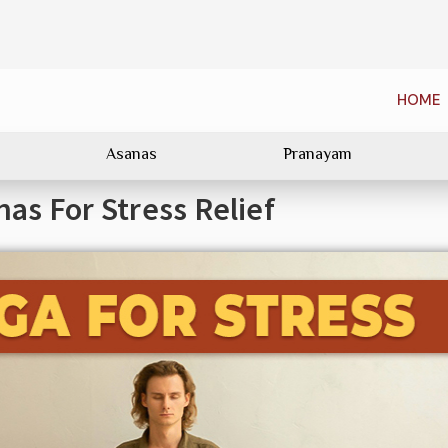
HOME
Asanas
Pranayam
as For Stress Relief