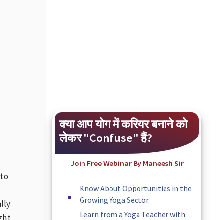
क्या आप योग में करियर बनाने को
लेकर "Confuse" हैं?
Join Free Webinar By Maneesh Sir
 to
Know About Opportunities in the
Growing Yoga Sector.
lly
Learn from a Yoga Teacher with
ight