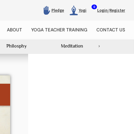
0
/
Pledge
Yogi
Login
Register
ABOUT
YOGA TEACHER TRAINING
CONTACT US
Philosphy
Meditation
›
Category Wi