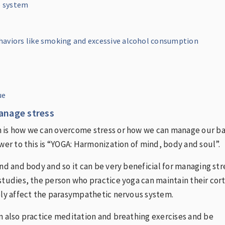
 system
aviors like smoking and excessive alcohol consumption
ue
nage stress
 is how we can overcome stress or how we can manage our b
swer to this is “YOGA: Harmonization of mind, body and soul”.
ind and body and so it can be very beneficial for managing str
studies, the person who practice yoga can maintain their cort
ely affect the parasympathetic nervous system.
n also practice meditation and breathing exercises and be