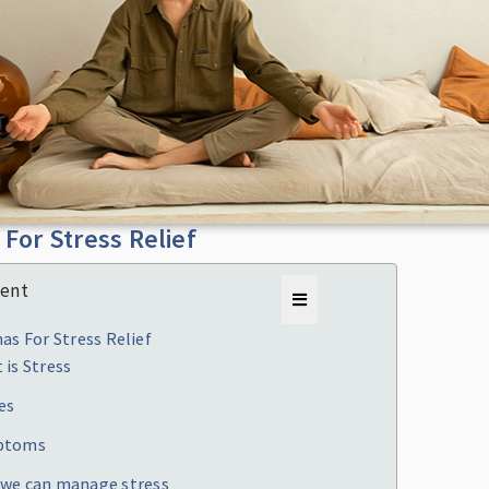
For Stress Relief
tent
as For Stress Relief
 is Stress
es
ptoms
we can manage stress