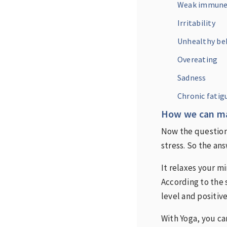
Weak immune
Irritability
Unhealthy beh
Overeating
Sadness
Chronic fatig
How we can ma
Now the question
stress. So the an
It relaxes your m
According to the 
level and positiv
With Yoga, you ca