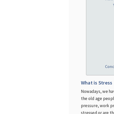
Conc
What is Stress
Nowadays, we have
the old age peopl
pressure, work pr
stressed or are t