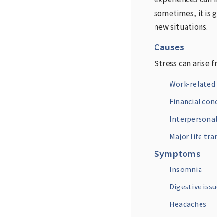
sometimes, it is g
new situations.
Causes
Stress can arise f
Work-related 
Financial con
Interpersonal
Major life tra
Symptoms
Insomnia
Digestive issu
Headaches