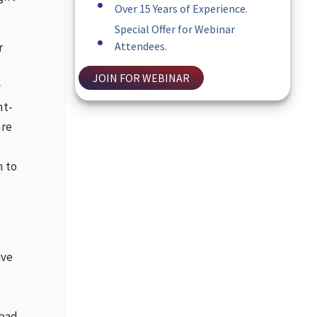
Over 15 Years of Experience.
Special Offer for Webinar
Attendees.
r
JOIN FOR WEBINAR
y
ht-
are
m to
ive
 bad