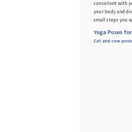
consistent with yo
your body and do 
small steps you w
Yoga Poses for
Cat and cow pose