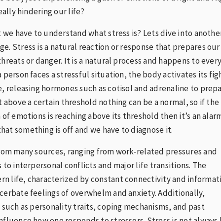
really hindering our life?
st we have to understand what stress is? Lets dive into anothe
e. Stress is a natural reaction or response that prepares our
threats or danger. It is a natural process and happens to ever
 person faces a stressful situation, the body activates its fig
e, releasing hormones such as cotisol and adrenaline to prep
t above a certain threshold nothing can be a normal, so if the
 of emotions is reaching above its threshold then it’s an alar
at something is off and we have to diagnose it.
from many sources, ranging from work-related pressures and
 to interpersonal conflicts and major life transitions. The
n life, characterized by constant connectivity and informat
cerbate feelings of overwhelm and anxiety. Additionally,
s such as personality traits, coping mechanisms, and past
nfluence how one responds to stressors. Stress is not always