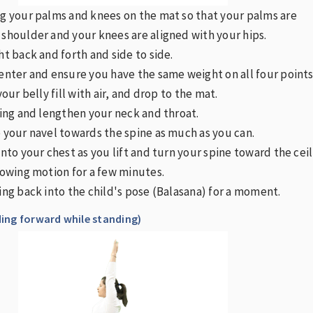
ng your palms and knees on the mat so that your palms are
 shoulder and your knees are aligned with your hips.
ht back and forth and side to side.
center and ensure you have the same weight on all four points
your belly fill with air, and drop to the mat.
iling and lengthen your neck and throat.
e your navel towards the spine as much as you can.
into your chest as you lift and turn your spine toward the ceil
flowing motion for a few minutes.
king back into the child's pose (Balasana) for a moment.
ing forward while standing)