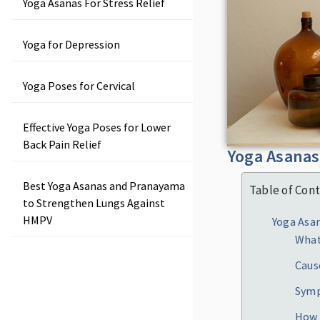
Yoga Asanas For Stress Relief
Yoga for Depression
Yoga Poses for Cervical
Effective Yoga Poses for Lower
Back Pain Relief
Yoga Asanas 
Best Yoga Asanas and Pranayama
Table of Con
to Strengthen Lungs Against
HMPV
Yoga Asan
What
Caus
Sym
How 