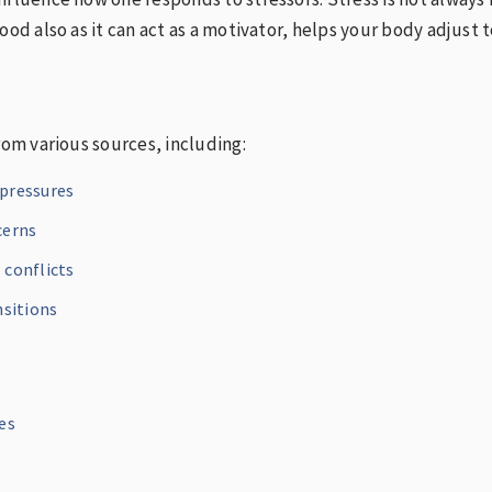
ood also as it can act as a motivator, helps your body adjust t
rom various sources, including:
pressures
cerns
 conflicts
nsitions
es