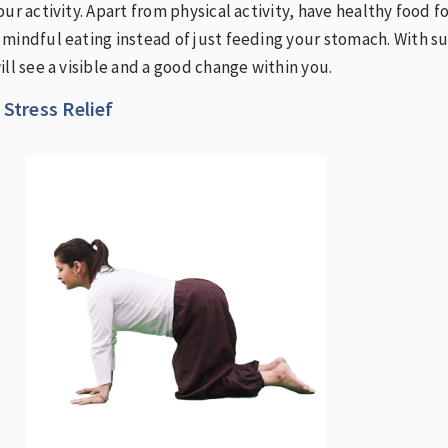
ur activity. Apart from physical activity, have healthy food f
mindful eating instead of just feeding your stomach. With s
ill see a visible and a good change within you.
 Stress Relief