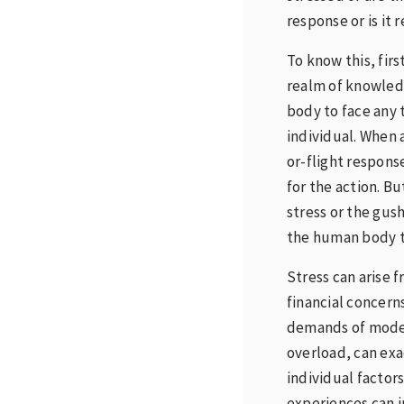
response or is it 
To know this, fir
realm of knowledg
body to face any 
individual. When a
or-flight respons
for the action. Bu
stress or the gush
the human body th
Stress can arise 
financial concerns
demands of moder
overload, can exa
individual factor
experiences can i