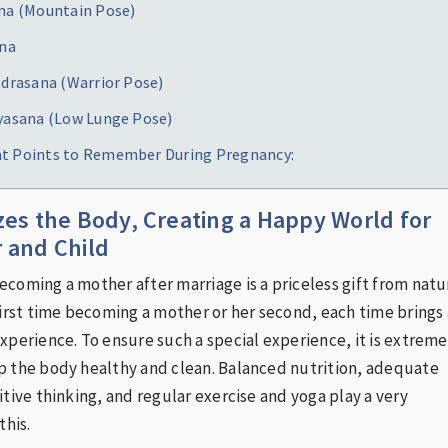
ana (Mountain Pose)
ana
adrasana (Warrior Pose)
eyasana (Low Lunge Pose)
t Points to Remember During Pregnancy:
zes the Body, Creating a Happy World for
 and Child
coming a mother after marriage is a priceless gift from natu
first time becoming a mother or her second, each time brings 
xperience. To ensure such a special experience, it is extreme
p the body healthy and clean. Balanced nutrition, adequate
itive thinking, and regular exercise and yoga play a very
this.