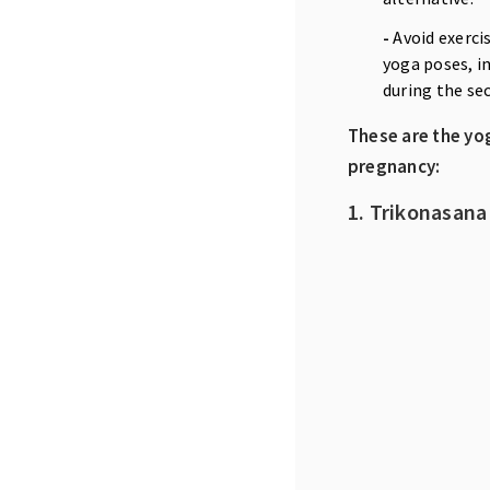
-
Avoid exerci
yoga poses, in
during the se
These are the yo
pregnancy:
1. Trikonasana