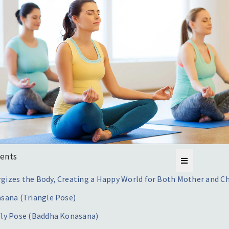
tents
gizes the Body, Creating a Happy World for Both Mother and Ch
asana (Triangle Pose)
fly Pose (Baddha Konasana)