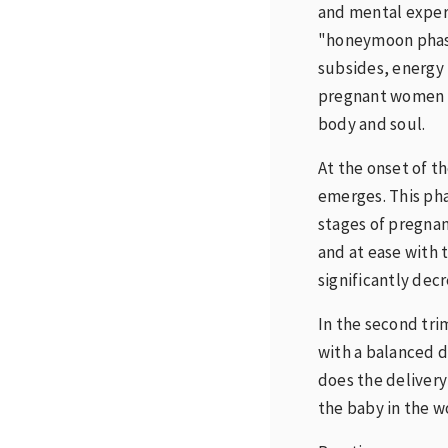
and mental experi
"honeymoon phase
subsides, energy 
pregnant women b
body and soul.
At the onset of t
emerges. This pha
stages of pregnan
and at ease with 
significantly decr
In the second tri
with a balanced d
does the deliver
the baby in the w