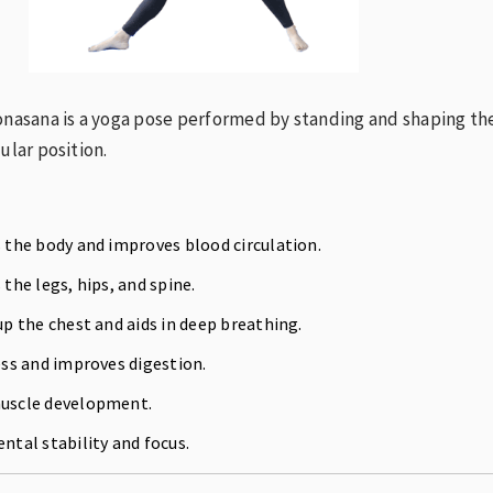
onasana is a yoga pose performed by standing and shaping th
ular position.
the body and improves blood circulation.
the legs, hips, and spine.
p the chest and aids in deep breathing.
ss and improves digestion.
scle development.
tal stability and focus.