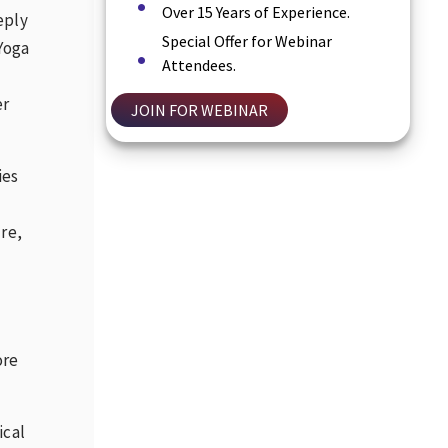
Over 15 Years of Experience.
eply
Special Offer for Webinar
 Yoga
Attendees.
er
JOIN FOR WEBINAR
ies
re,
ore
ical