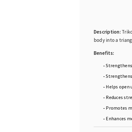
Description:
Trik
body into a triang
Benefits:
-
Strengthens 
-
Strengthens 
-
Helps open u
-
Reduces stre
-
Promotes mu
-
Enhances men