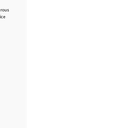
erous
ice