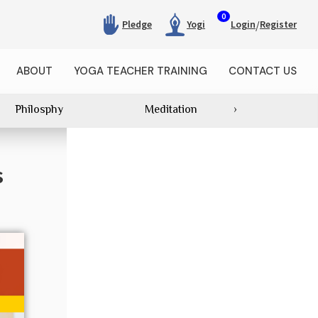
0
/
Pledge
Yogi
Login
Register
ABOUT
YOGA TEACHER TRAINING
CONTACT US
Philosphy
Meditation
›
Category Wi
s