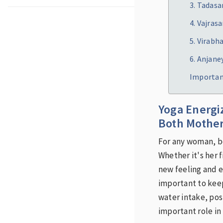
3. Tadas
4. Vajras
5. Virabh
6. Anjan
Importan
Yoga Energi
Both Mother
For any woman, be
Whether it's her 
new feeling and e
important to kee
water intake, pos
important role in 