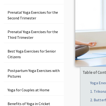
Prenatal Yoga Exercises for the
Second Trimester
Prenatal Yoga Exercises for the
Third Trimester
Best Yoga Exercises for Senior
Citizens
Postpartum Yoga Exercises with
Table of Con
Pictures
Yoga Ener
Yoga for Couples at Home
1. Trikon
2. Butter
Benefits of Yoga in Cricket