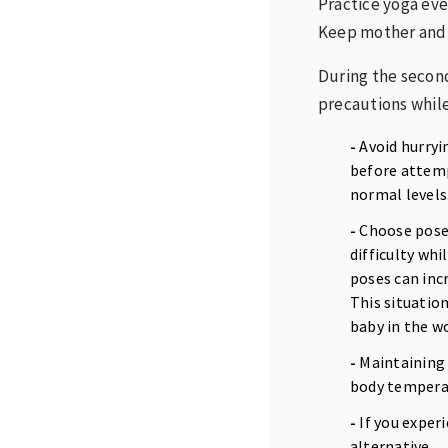
Practice yoga eve
Keep mother and 
During the second
precautions while
-
Avoid hurryi
before attempt
normal levels
-
Choose poses 
difficulty whi
poses can incr
This situatio
baby in the 
-
Maintaining 
body temperat
-
If you exper
alternative.