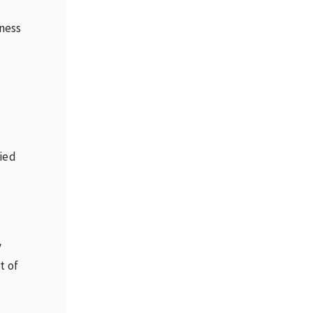
ness
t
fied
y
t of