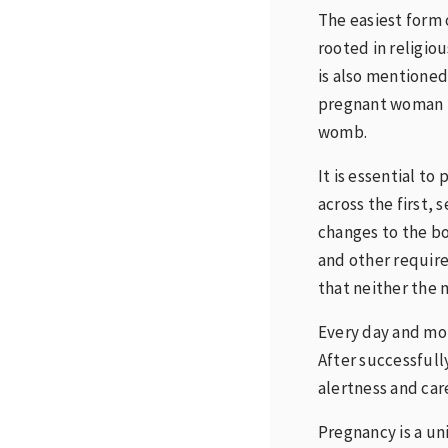
The easiest form 
rooted in religiou
is also mentioned
pregnant woman b
womb.
It is essential t
across the first,
changes to the bo
and other requir
that neither the m
Every day and mon
After successful
alertness and car
Pregnancy is a un