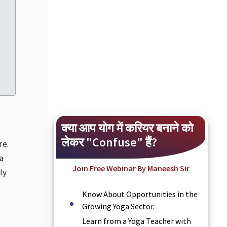
क्या आप योग में करियर बनाने को
लेकर "Confuse" हैं?
re.
a
Join Free Webinar By Maneesh Sir
ly
Know About Opportunities in the
Growing Yoga Sector.
Learn from a Yoga Teacher with