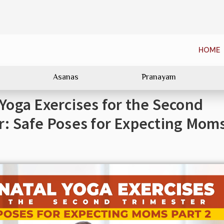
HOME
Asanas
Pranayam
 Yoga Exercises for the Second
r: Safe Poses for Expecting Mom