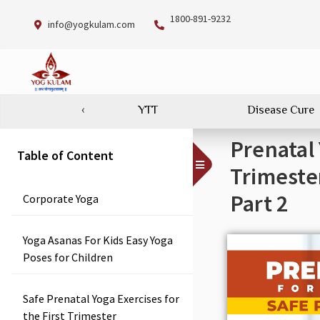
1800-891-9232
info@yogkulam.com
‹
YTT
Disease Cure
Prenatal
Table of Content
Toggle
Trimeste
Menu
Part 2
Corporate Yoga
Yoga Asanas For Kids Easy Yoga
Poses for Children
Safe Prenatal Yoga Exercises for
the First Trimester