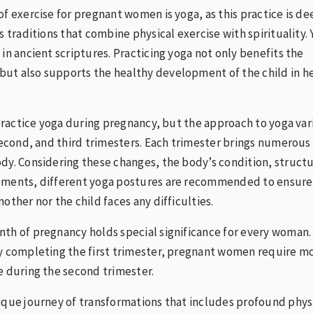
of exercise for pregnant women is yoga, as this practice is de
s traditions that combine physical exercise with spirituality.
 in ancient scriptures. Practicing yoga not only benefits the
ut also supports the healthy development of the child in h
o practice yoga during pregnancy, but the approach to yoga var
 second, and third trimesters. Each trimester brings numerous
dy. Considering these changes, the body’s condition, structu
ements, different yoga postures are recommended to ensure
other nor the child faces any difficulties.
th of pregnancy holds special significance for every woman.
ly completing the first trimester, pregnant women require m
e during the second trimester.
ique journey of transformations that includes profound phys