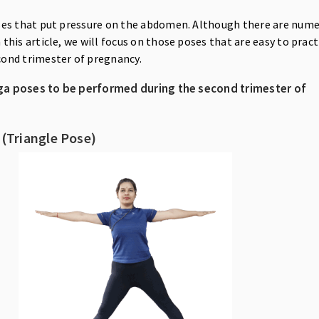
ses that put pressure on the abdomen. Although there are num
 this article, we will focus on those poses that are easy to pract
cond trimester of pregnancy.
ga poses to be performed during the second trimester of
 (Triangle Pose)