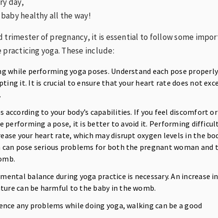
ry day,
baby healthy all the way!
 trimester of pregnancy, it is essential to follow some impo
 practicing yoga. These include:
ng while performing yoga poses. Understand each pose properl
ing it. It is crucial to ensure that your heart rate does not exc
.
according to your body’s capabilities. If you feel discomfort or
le performing a pose, it is better to avoid it. Performing difficul
ease your heart rate, which may disrupt oxygen levels in the bod
n can pose serious problems for both the pregnant woman and 
womb.
mental balance during yoga practice is necessary. An increase i
ure can be harmful to the baby in the womb.
ience any problems while doing yoga, walking can be a good