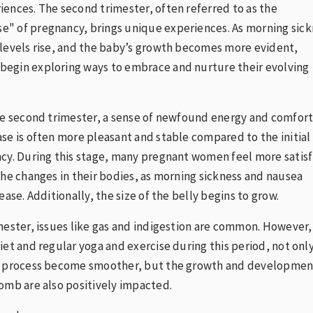
ences. The second trimester, often referred to as the
" of pregnancy, brings unique experiences. As morning sick
levels rise, and the baby’s growth becomes more evident,
egin exploring ways to embrace and nurture their evolving
he second trimester, a sense of newfound energy and comfor
se is often more pleasant and stable compared to the initial
cy. During this stage, many pregnant women feel more satis
the changes in their bodies, as morning sickness and nausea
ease. Additionally, the size of the belly begins to grow.
mester, issues like gas and indigestion are common. However,
iet and regular yoga and exercise during this period, not onl
y process become smoother, but the growth and developmen
omb are also positively impacted.