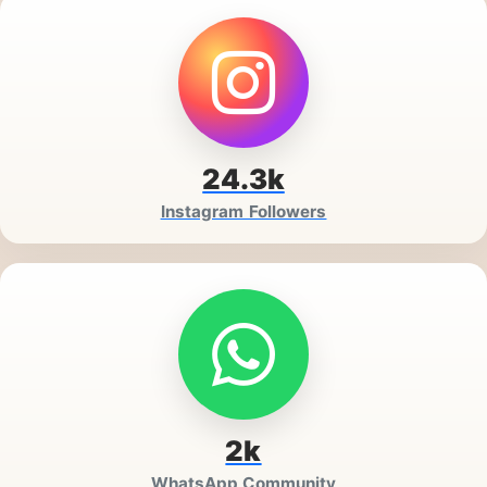
24.3k
Instagram Followers