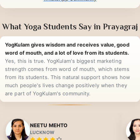
2k
WhatsApp Community
What Yoga Students Say in Prayagraj
YogKulam gives wisdom and receives value, good
word of mouth, and a lot of love from its students.
Yes, this is true. YogKulam's biggest marketing
strength comes from word of mouth, which stems
from its students. This natural support shows how
much people's lives change positively when they
are part of YogKulam's community.
NEETU MEHTO