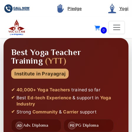
Pledge
Yogi
0
40 THOUSAND+
STUDENTS CERTIFIED
Since 2012
Best Service and Support
in Yoga Teacher
Training
Best
Highly Rated
on Google
Best
Ed-tech Experience
🎥
📚