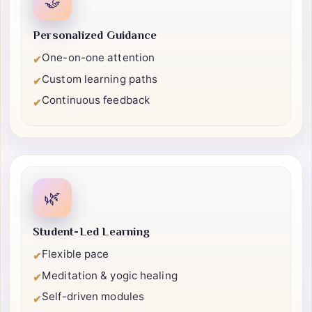
🤝
Personalized Guidance
One-on-one attention
✔
Custom learning paths
✔
Continuous feedback
✔
🌿
Student-Led Learning
Flexible pace
✔
Meditation & yogic healing
✔