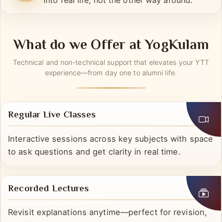
Live + recorded options let you fit practice
into real life, not the other way around.
What do we Offer at YogKulam
Technical and non-technical support that elevates your YTT
experience—from day one to alumni life.
Regular Live Classes
Interactive sessions across key subjects with space
to ask questions and get clarity in real time.
Recorded Lectures