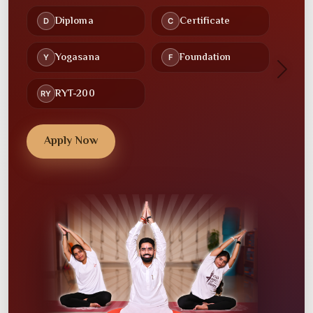
Recorded Lectures
Study Material
🕒
🤝
Flexible Schedules
Community
Next
💻
💼
Online Classes
Placement Assistance
Apply Now