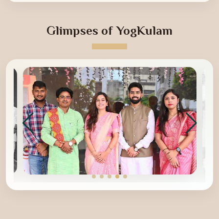
Glimpses of YogKulam