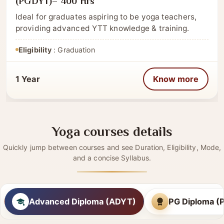
CATEGORY
Post Graduate
Post Graduate Diploma in Yoga Therapy
(PGDYT)– 400 Hrs
Ideal for graduates aspiring to be yoga teachers,
providing advanced YTT knowledge & training.
Eligibility
: Graduation
1 Year
Know more
Yoga courses details
Quickly jump between courses and see Duration, Eligibility, Mode,
and a concise Syllabus.
Advanced Diploma (ADYT)
PG Diploma 