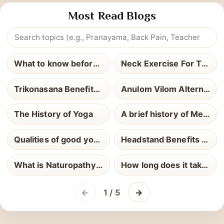
Most Read Blogs
What to know before yoga teacher training
Neck Exercise For Thyroid
Trikonasana Benefits and How to Perform It
Anulom Vilom Alternate Nostril Breathing
The History of Yoga
A brief history of Meditation
Qualities of good yoga teacher
Headstand Benefits and How to Perform It
What is Naturopathy Definition Uses and Health Benefits Explained
How long does it take to become a Yoga Teacher
←
1 / 5
→