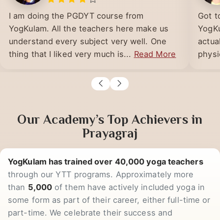
LUCKNOW
I am doing the PGDYT course from
Got t
YogKulam. All the teachers here make us
YogKu
understand every subject very well. One
actua
thing that I liked very much is...
Read More
physic
Our Academy’s Top Achievers in
Prayagraj
YogKulam has trained over 40,000 yoga teachers
through our YTT programs. Approximately more
than
5,000
of them have actively included yoga in
some form as part of their career, either full-time or