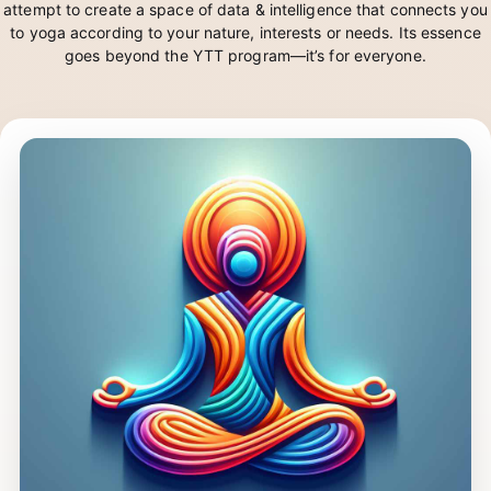
Yogi is an Artificial Intelligence in the making. It’s YogKulam’s
attempt to create a space of data & intelligence that connects you
to yoga according to your nature, interests or needs. Its essence
goes beyond the YTT program—it’s for everyone.