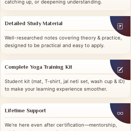
Revisit explanations anytime—perfect for revision,
catching up, or deepening understanding.
Detailed Study Material
Well-researched notes covering theory & practice,
designed to be practical and easy to apply.
Complete Yoga Training Kit
Student kit (mat, T-shirt, jal neti set, wash cup & ID)
to make your learning experience smoother.
Lifetime Support