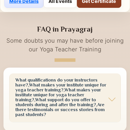
the event emphasized the importance of
incorporating yoga into daily life for physical well-
More Details
All Events
Get Certificate
being, mental clarity, emotional balance, and long-
term vitality. Participants actively engaged in guided
yoga practices, meditation sessions, and awareness
FAQ in Prayagraj
activities designed to promote a healthier and more
conscious lifestyle.
Some doubts you may have before joining
our Yoga Teacher Training
What qualifications do your instructors
have?,What makes your institute unique for
yoga teacher training?,What makes your
institute unique for yoga teacher
training?,What support do you offer to
students during and after the training?,Are
there testimonials or success stories from
past students?