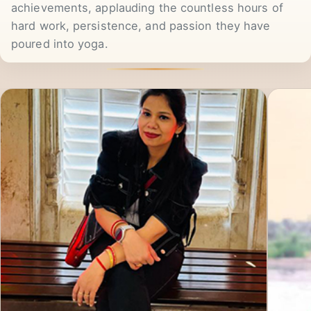
part-time. We celebrate their success and
achievements, applauding the countless hours of
hard work, persistence, and passion they have
poured into yoga.