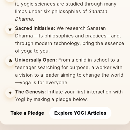
Multiple Limbs:
Yoga means union. To realise
✺
it, yogic sciences are studied through many
limbs under six philosophies of
Sanatan
Dharma
.
Sacred Initiative:
We research Sanatan
★
Dharma—its philosophies and practices—and,
through modern technology, bring the essence
of yoga to you.
Universally Open:
From a child in school to a
☘︎
teenager searching for purpose, a worker with
a vision to a leader aiming to change the world
—yoga is for everyone.
The Genesis:
Initiate your first interaction with
✦
Yogi by making a pledge below.
Take a Pledge
Explore YOGI Articles