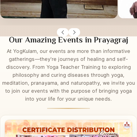
Richa Rastogi
Sas
DYT
DYT
Our Amazing Events in Prayagraj
At YogKulam, our events are more than informative
gatherings—they're journeys of healing and self-
discovery. From Yoga Teacher Training to exploring
philosophy and curing diseases through yoga,
meditation, pranayama, and naturopathy, we invite you
to join our events with the purpose of bringing yoga
into your life for your unique needs.