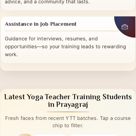
We’re here even after certification—mentorship,
advice, and a community that lasts.
Assistance in Job Placement
Guidance for interviews, resumes, and
opportunities—so your training leads to rewarding
work.
Latest Yoga Teacher Training Students
in Prayagraj
Fresh faces from recent YTT batches. Tap a course