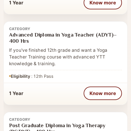
1 Year
Know more
CATEGORY
Advanced Diploma
Advanced Diploma in Yoga Teacher (ADYT)–
400 Hrs
If you've finished 12th grade and want a Yoga
Teacher Training course with advanced YTT
knowledge & training.
Eligibility
: 12th Pass
1 Year
Know more