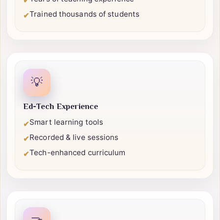
Certified professionals
✔
Years of teaching experience
✔
Trained thousands of students
✔
💡
Ed-Tech Experience
Smart learning tools
✔
Recorded & live sessions
✔
Tech-enhanced curriculum
✔