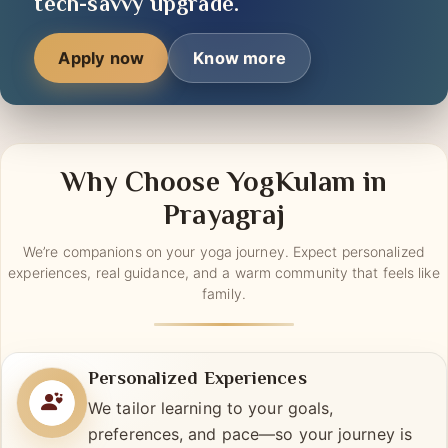
tools —
your journey
is getting a
tech-savvy upgrade.
Apply now
Know more
Why Choose YogKulam in
Prayagraj
We’re companions on your yoga journey. Expect personalized
experiences, real guidance, and a warm community that feels like
family.
Personalized Experiences
We tailor learning to your goals,