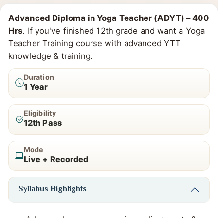
Advanced Diploma in Yoga Teacher (ADYT) – 400
Hrs
. If you've finished 12th grade and want a Yoga
Teacher Training course with advanced YTT
knowledge & training.
Duration
1 Year
Eligibility
12th Pass
Mode
Live + Recorded
Syllabus Highlights