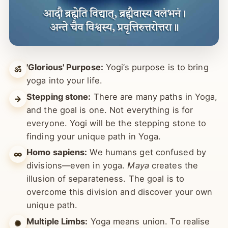
'Glorious' Purpose:
Yogi’s purpose is to bring
ॐ
yoga into your life.
Stepping stone:
There are many paths in Yoga,
→
and the goal is one. Not everything is for
everyone. Yogi will be the stepping stone to
finding your unique path in Yoga.
Homo sapiens:
We humans get confused by
∞
divisions—even in yoga.
Maya
creates the
illusion of separateness. The goal is to
overcome this division and discover your own
unique path.