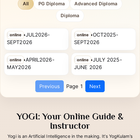
chip to filter.
All
PG Diploma
Advanced Diploma
Diploma
SHALU PANDEY
SHIVANI VERMA
RYT-200
PG Diploma in Yoga Therapy
Batch •JUL2026-
Batch •OCT2025-
online
online
RITIKA SINGH
DIVYA MISHRA
SEPT2026
SEPT2026
RYT-200
PG Diploma in Yoga Therapy
Batch •APRIL2026-
Batch •JULY 2025-
online
online
MAY2026
JUNE 2026
Previous
Page 1
Next
YOGI: Your Online Guide &
Instructor