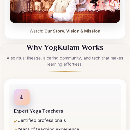
Watch:
Our Story, Vision & Mission
Why YogKulam Works
A spiritual lineage, a caring community, and tech that makes
learning effortless.
🧘
Expert Yoga Teachers