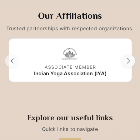
Our Affiliations
Trusted partnerships with respected organizations.
ASSOCIATE MEMBER
Indian Yoga Association (IYA)
Explore our useful links