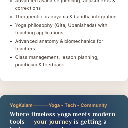
Advanced asana sequencing, adjustments &
corrections
Therapeutic pranayama & bandha integration
Yoga philosophy (Gita, Upanishads) with
teaching applications
Advanced anatomy & biomechanics for
teachers
Class management, lesson planning,
practicum & feedback
YogKulam
Yoga • Tech • Community
Where timeless yoga meets modern