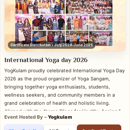
Certificate Distribution • July 2024–June 2025
International Yoga day 2026
YogKulam proudly celebrated International Yoga Day
2026 as the proud organizer of Yoga Sangam,
bringing together yoga enthusiasts, students,
wellness seekers, and community members in a
grand celebration of health and holistic living.
Aligned with the theme “Yoga for Healthy Ageing,”
Event Hosted By –
Yogkulam