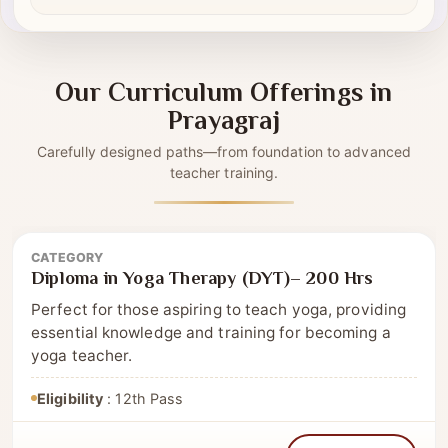
Self-driven modules
✔
Our Curriculum Offerings in
Prayagraj
Carefully designed paths—from foundation to advanced
teacher training.
CATEGORY
Diploma
Diploma in Yoga Therapy (DYT)– 200 Hrs
Perfect for those aspiring to teach yoga, providing
essential knowledge and training for becoming a
yoga teacher.
Eligibility
: 12th Pass