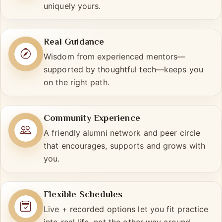
preferences, and pace—so your journey is
uniquely yours.
Real Guidance
Wisdom from experienced mentors—
supported by thoughtful tech—keeps you
on the right path.
Community Experience
A friendly alumni network and peer circle
that encourages, supports and grows with
you.
Flexible Schedules