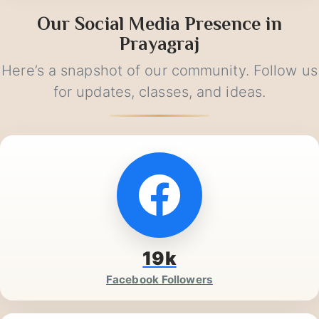
Our Social Media Presence in
Prayagraj
Here’s a snapshot of our community. Follow us
for updates, classes, and ideas.
19k
Facebook Followers