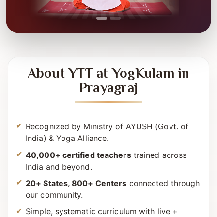
About YTT at YogKulam in
Prayagraj
Recognized by Ministry of AYUSH (Govt. of
India) & Yoga Alliance.
40,000+ certified teachers
trained across
India and beyond.
20+ States, 800+ Centers
connected through
our community.