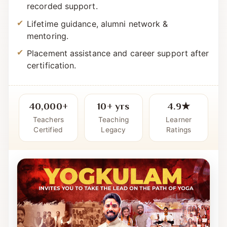
Simple, systematic curriculum with live +
recorded support.
Lifetime guidance, alumni network &
mentoring.
Placement assistance and career support after
certification.
40,000+
10+ yrs
4.9★
Teachers
Teaching
Learner
Certified
Legacy
Ratings