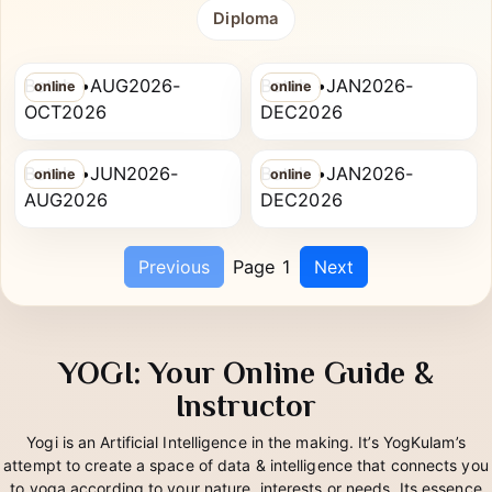
All
PG Diploma
Advanced Diploma
PRIYA PANNALAL
HIRUDKAR RASIKA
Diploma
AGARWAL
MAROTI
RYT-200
PG Diploma in Yoga Therapy
Batch •AUG2026-
Batch •JAN2026-
online
online
ISHITA ATUL DHAMNE
ZADE SRUSHTI DILIP
OCT2026
DEC2026
RYT-200
PG Diploma in Yoga Therapy
Batch •JUN2026-
Batch •JAN2026-
online
online
AUG2026
DEC2026
Previous
Page 1
Next
YOGI: Your Online Guide &
Instructor
Yogi is an Artificial Intelligence in the making. It’s YogKulam’s