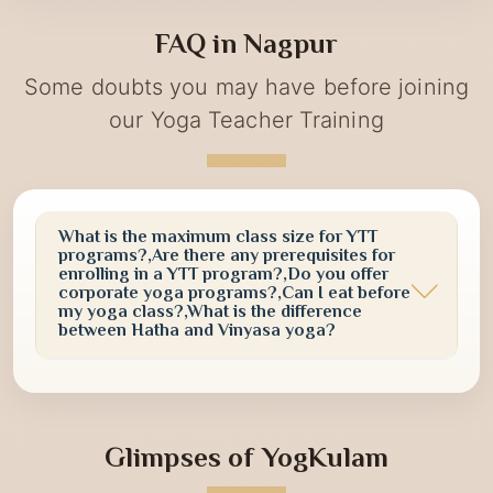
term vitality. Participants actively engaged in guided
yoga practices, meditation sessions, and awareness
FAQ in Nagpur
activities designed to promote a healthier and more
conscious lifestyle.
Some doubts you may have before joining
our Yoga Teacher Training
What is the maximum class size for YTT
programs?,Are there any prerequisites for
enrolling in a YTT program?,Do you offer
corporate yoga programs?,Can I eat before
my yoga class?,What is the difference
between Hatha and Vinyasa yoga?