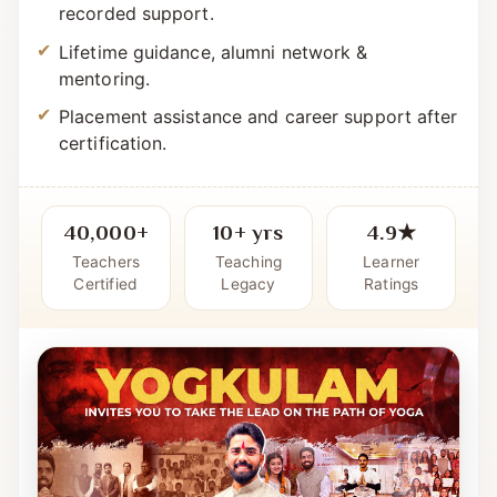
Simple, systematic curriculum with live +
recorded support.
Lifetime guidance, alumni network &
mentoring.
Placement assistance and career support after
certification.
40,000+
10+ yrs
4.9★
Teachers
Teaching
Learner
Certified
Legacy
Ratings