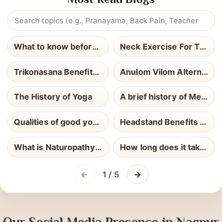
Most Read Blogs
What to know before yoga teacher training
Neck Exercise For Thyroid
Trikonasana Benefits and How to Perform It
Anulom Vilom Alternate Nostril Breathing
The History of Yoga
A brief history of Meditation
Qualities of good yoga teacher
Headstand Benefits and How to Perform It
What is Naturopathy Definition Uses and Health Benefits Explained
How long does it take to become a Yoga Teacher
←
1 / 5
→