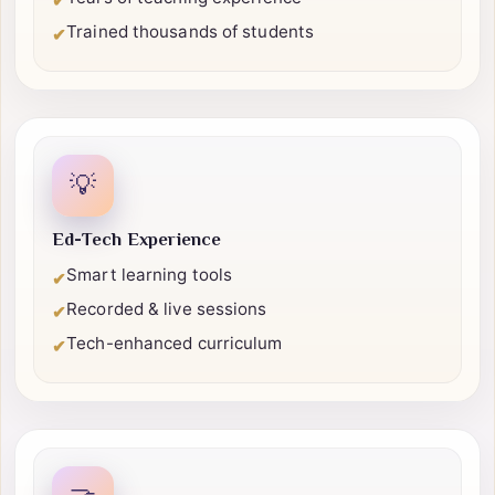
Certified professionals
✔
Years of teaching experience
✔
Trained thousands of students
✔
💡
Ed-Tech Experience
Smart learning tools
✔
Recorded & live sessions
✔
Tech-enhanced curriculum
✔