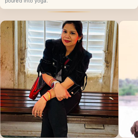
hard work, persistence, and passion they have
poured into yoga.