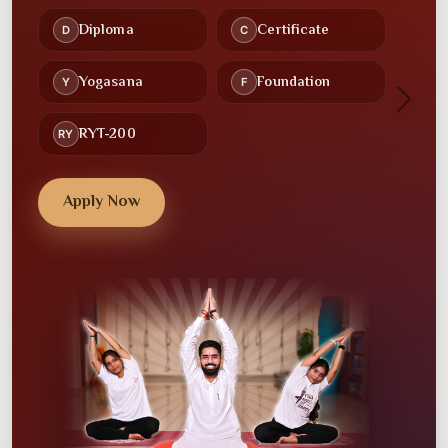
Recorded Lectures
Study Material
🕒
🤝
Flexible Schedules
Community
Next
💻
💼
Online Classes
Placement Assistance
Apply Now