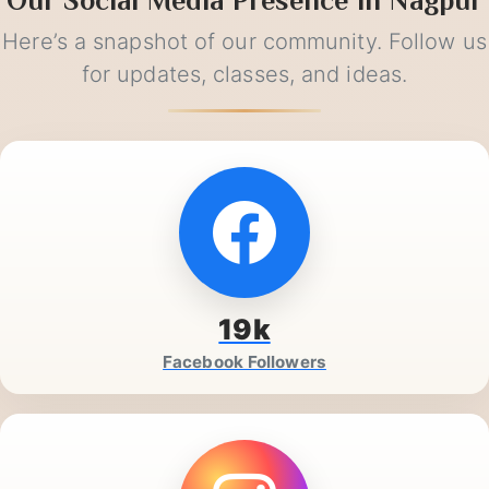
Our Social Media Presence in Nagpur
Here’s a snapshot of our community. Follow us
for updates, classes, and ideas.
19k
Facebook Followers