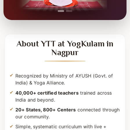
About YTT at YogKulam in
Nagpur
Recognized by Ministry of AYUSH (Govt. of
India) & Yoga Alliance.
40,000+ certified teachers
trained across
India and beyond.
20+ States, 800+ Centers
connected through
our community.