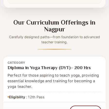
Self-driven modules
✔
Our Curriculum Offerings in
Nagpur
Carefully designed paths—from foundation to advanced
teacher training.
CATEGORY
Diploma
Diploma in Yoga Therapy (DYT)– 200 Hrs
Perfect for those aspiring to teach yoga, providing
essential knowledge and training for becoming a
yoga teacher.
Eligibility
: 12th Pass