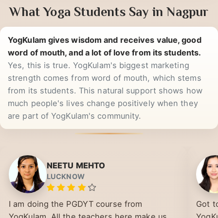
What Yoga Students Say in Nagpur
YogKulam gives wisdom and receives value, good
word of mouth, and a lot of love from its students.
Yes, this is true. YogKulam's biggest marketing
strength comes from word of mouth, which stems
from its students. This natural support shows how
much people's lives change positively when they
are part of YogKulam's community.
NEETU MEHTO
LUCKNOW