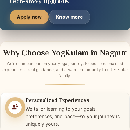
tools —
your journey
is getting a
tech-savvy upgrade.
Apply now
Know more
Why Choose YogKulam in Nagpur
We’re companions on your yoga journey. Expect personalized
experiences, real guidance, and a warm community that feels like
family.
Personalized Experiences
We tailor learning to your goals,
preferences, and pace—so your journey is