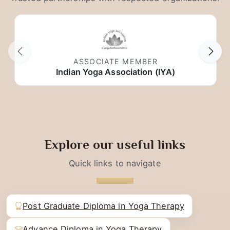
Trusted partnerships with respected organizations.
ASSOCIATE MEMBER
Indian Yoga Association (IYA)
Explore our useful links
Quick links to navigate
Post Graduate Diploma in Yoga Therapy