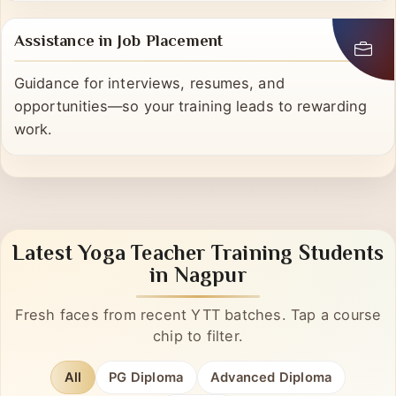
advice, and a community that lasts.
Assistance in Job Placement
Guidance for interviews, resumes, and
opportunities—so your training leads to rewarding
work.
Latest Yoga Teacher Training Students
in Nagpur
Fresh faces from recent YTT batches. Tap a course
chip to filter.