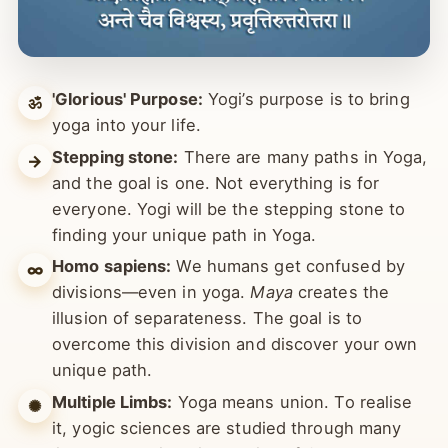
'Glorious' Purpose:
Yogi’s purpose is to bring
ॐ
yoga into your life.
Stepping stone:
There are many paths in Yoga,
→
and the goal is one. Not everything is for
everyone. Yogi will be the stepping stone to
finding your unique path in Yoga.
Homo sapiens:
We humans get confused by
∞
divisions—even in yoga.
Maya
creates the
illusion of separateness. The goal is to
overcome this division and discover your own
unique path.
Multiple Limbs:
Yoga means union. To realise
✺