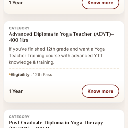
1 Year
Know more
CATEGORY
Advanced Diploma
Advanced Diploma in Yoga Teacher (ADYT)–
400 Hrs
If you've finished 12th grade and want a Yoga
Teacher Training course with advanced YTT
knowledge & training.
Eligibility
: 12th Pass
1 Year
Know more