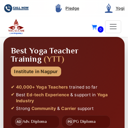
Pledge
Yogi
0
40 THOUSAND+
STUDENTS CERTIFIED
Since 2012
Best Service and Support
in Yoga Teacher
Training
Best
Highly Rated
on Google
Best
Ed-tech Experience
🎥
📚