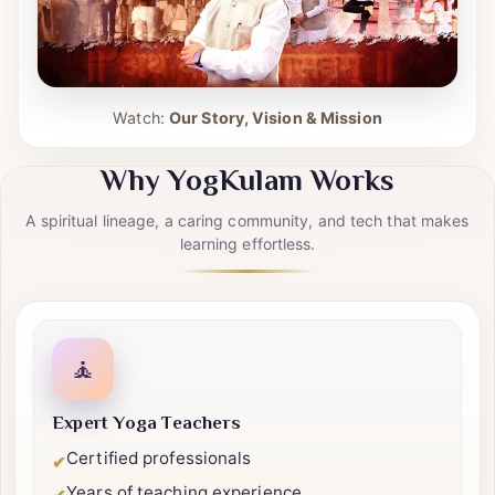
Watch:
Our Story, Vision & Mission
Why YogKulam Works
A spiritual lineage, a caring community, and tech that makes
learning effortless.
🧘
Expert Yoga Teachers