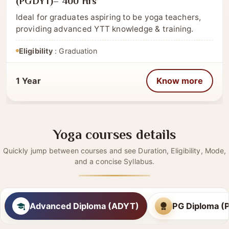
CATEGORY
Post Graduate
Post Graduate Diploma in Yoga Therapy
(PGDYT)– 400 Hrs
Ideal for graduates aspiring to be yoga teachers,
providing advanced YTT knowledge & training.
Eligibility
: Graduation
1 Year
Know more
Yoga courses details
Quickly jump between courses and see Duration, Eligibility, Mode,
and a concise Syllabus.
Advanced Diploma (ADYT)
PG Diploma 