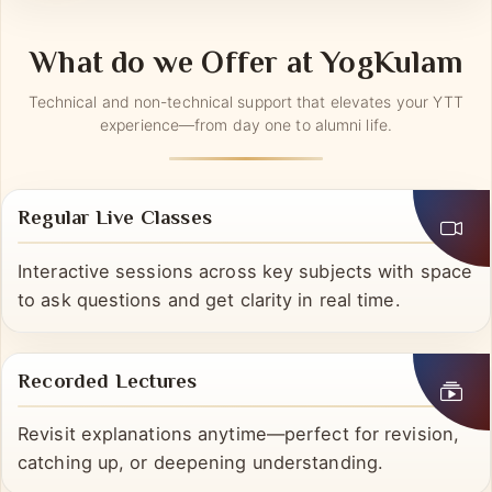
into real life, not the other way around.
What do we Offer at YogKulam
Technical and non-technical support that elevates your YTT
experience—from day one to alumni life.
Regular Live Classes
Interactive sessions across key subjects with space
to ask questions and get clarity in real time.
Recorded Lectures
Revisit explanations anytime—perfect for revision,