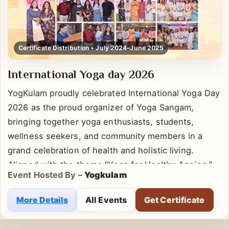
Certificate Distribution • July 2024–June 2025
International Yoga day 2026
YogKulam proudly celebrated International Yoga Day
2026 as the proud organizer of Yoga Sangam,
bringing together yoga enthusiasts, students,
wellness seekers, and community members in a
grand celebration of health and holistic living.
Aligned with the theme “Yoga for Healthy Ageing,”
Event Hosted By –
Yogkulam
the event emphasized the importance of
incorporating yoga into daily life for physical well-
More Details
All Events
Get Certificate
being, mental clarity, emotional balance, and long-