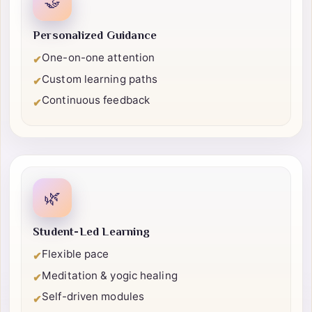
🤝
Personalized Guidance
One-on-one attention
✔
Custom learning paths
✔
Continuous feedback
✔
🌿
Student-Led Learning
Flexible pace
✔
Meditation & yogic healing
✔