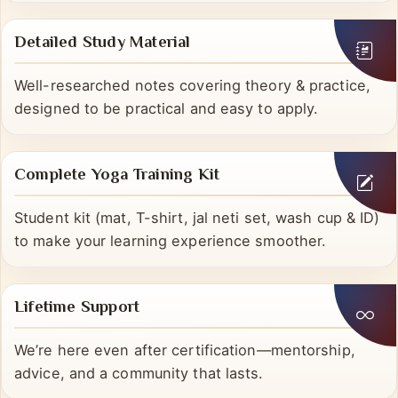
catching up, or deepening understanding.
Detailed Study Material
Well-researched notes covering theory & practice,
designed to be practical and easy to apply.
Complete Yoga Training Kit
Student kit (mat, T-shirt, jal neti set, wash cup & ID)
to make your learning experience smoother.
Lifetime Support
We’re here even after certification—mentorship,