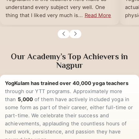
I am doing the PGDYT course from
Got t
YogKulam. All the teachers here make us
YogKu
understand every subject very well. One
actua
thing that I liked very much is...
Read More
physic
Our Academy’s Top Achievers in
Nagpur
YogKulam has trained over 40,000 yoga teachers
through our YTT programs. Approximately more
than
5,000
of them have actively included yoga in
some form as part of their career, either full-time or
part-time. We celebrate their success and
achievements, applauding the countless hours of