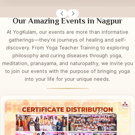
Richa Rastogi
Sas
DYT
DYT
Our Amazing Events in Nagpur
At YogKulam, our events are more than informative
gatherings—they're journeys of healing and self-
discovery. From Yoga Teacher Training to exploring
philosophy and curing diseases through yoga,
meditation, pranayama, and naturopathy, we invite you
to join our events with the purpose of bringing yoga
into your life for your unique needs.