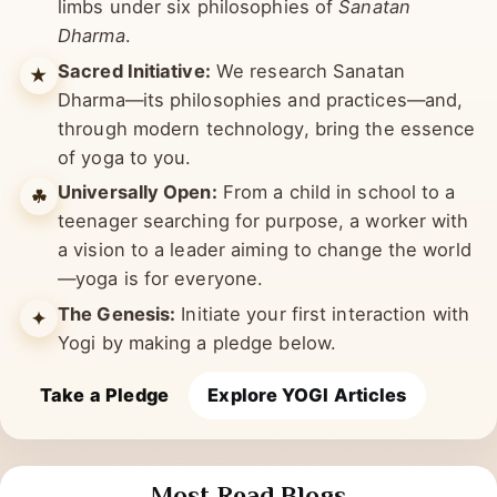
it, yogic sciences are studied through many
limbs under six philosophies of
Sanatan
Dharma
.
Sacred Initiative:
We research Sanatan
★
Dharma—its philosophies and practices—and,
through modern technology, bring the essence
of yoga to you.
Universally Open:
From a child in school to a
☘︎
teenager searching for purpose, a worker with
a vision to a leader aiming to change the world
—yoga is for everyone.
The Genesis:
Initiate your first interaction with
✦
Yogi by making a pledge below.
Take a Pledge
Explore YOGI Articles