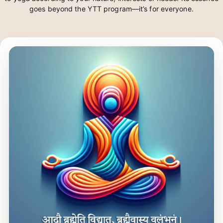
attempt to create a space of data & intelligence that connects you
to yoga according to your nature, interests or needs. Its essence
goes beyond the YTT program—it’s for everyone.