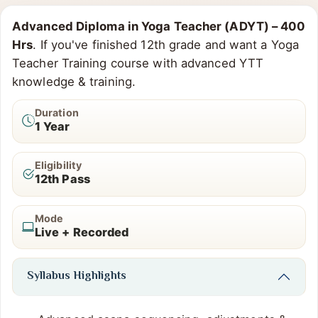
Advanced Diploma in Yoga Teacher (ADYT) – 400
Hrs
. If you've finished 12th grade and want a Yoga
Teacher Training course with advanced YTT
knowledge & training.
Duration
1 Year
Eligibility
12th Pass
Mode
Live + Recorded
Syllabus Highlights