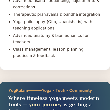
Advanced asana sequencing, adjustments &
corrections
Therapeutic pranayama & bandha integration
Yoga philosophy (Gita, Upanishads) with
teaching applications
Advanced anatomy & biomechanics for
teachers
Class management, lesson planning,
practicum & feedback
YogKulam
Yoga • Tech • Community
Where timeless yoga meets modern