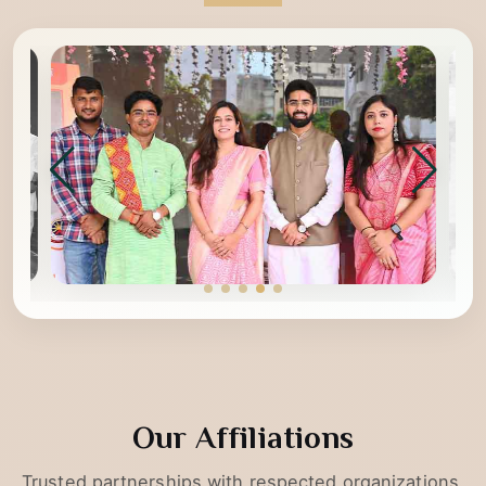
Glimpses of YogKulam
Our Affiliations