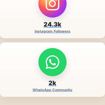
24.3k
Instagram Followers
2k
WhatsApp Community