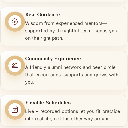
uniquely yours.
Real Guidance
Wisdom from experienced mentors—
supported by thoughtful tech—keeps you
on the right path.
Community Experience
A friendly alumni network and peer circle
that encourages, supports and grows with
you.
Flexible Schedules
Live + recorded options let you fit practice